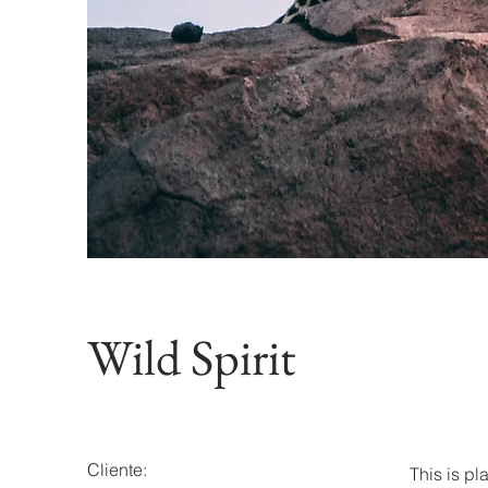
Wild Spirit
Cliente:
This is pl