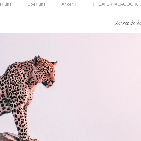
er uns
Über uns
Anker 1
THEATERPÄDAGOGIK
Bienvenido de
Bienvenido de mi lado.