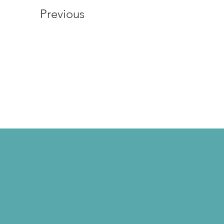
Previous