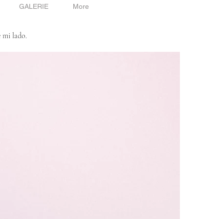
GALERIE
More
 mi lado.