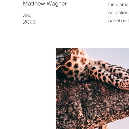
Matthew Wagner
the eleme
collection
Año:
panel on t
2023