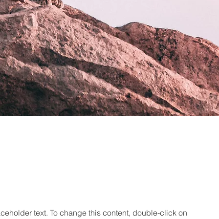
aceholder text. To change this content, double-click on