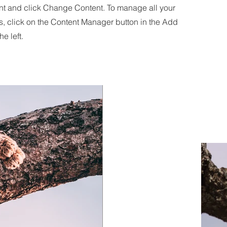
nt and click Change Content. To manage all your
s, click on the Content Manager button in the Add
he left.